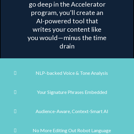
go deep in the Accelerator
program, you’ll create an
AI-powered tool that
writes your content like
you would—minus the time
drain
NLP-backed Voice & Tone Analysis
Your Signature Phrases Embedded
Audience-Aware, Context-Smart AI
No More Editing Out Robot Language