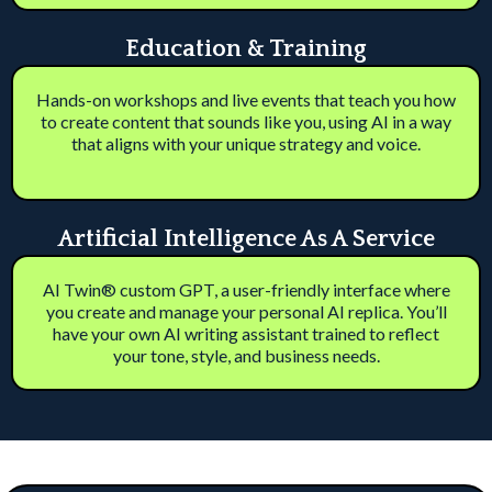
Education & Training
Hands-on workshops and live events that teach you how
to create content that sounds like you, using AI in a way
that aligns with your unique strategy and voice.
Artificial Intelligence As A Service
AI Twin® custom GPT, a user-friendly interface where
you create and manage your personal AI replica. You’ll
have your own AI writing assistant trained to reflect
your tone, style, and business needs.