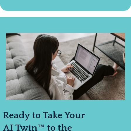
Ready to Take Your
AI Twin™ to the