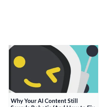
Why Your AI Content Still