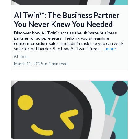
AI Twin™: The Business Partner
You Never Knew You Needed
Discover how AI Twin™ acts as the ultimate business
partner for solopreneurs—helping you streamline
content creation, sales, and admin tasks so you can work
smarter, not harder. See how AI Twin™ frees...
...more
AI Twin
March 11, 2025
•
4 min read