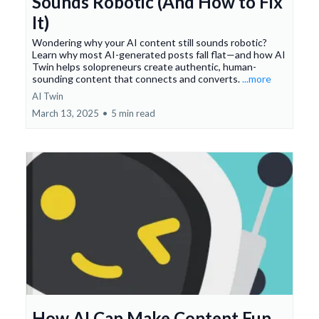
Sounds Robotic (And How to Fix
It)
Wondering why your AI content still sounds robotic?
Learn why most AI-generated posts fall flat—and how AI
Twin helps solopreneurs create authentic, human-
sounding content that connects and converts.
...more
AI Twin
March 13, 2025
•
5 min read
How AI Can Make Content Fun