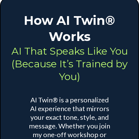
How AI Twin®
Works
AI That Speaks Like You
(Because It’s Trained by
You)
AI Twin® is a personalized
AI experience that mirrors
your exact tone, style, and
message. Whether you join
my one-off workshop or