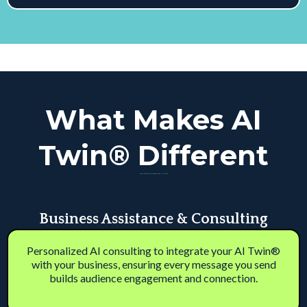
What Makes AI
Twin® Different
Your Voice. Your Business. Your AI Twin™
Business Assistance & Consulting
Personalized AI consulting to integrate your AI Twin®
with your business, ensuring every message you send
builds audience engagement and connection.