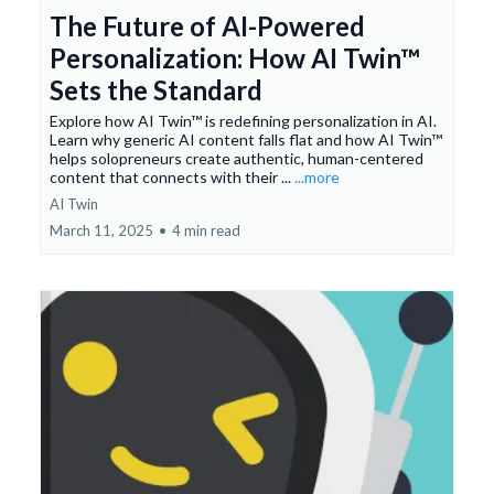
The Future of AI-Powered
Personalization: How AI Twin™
Sets the Standard
Explore how AI Twin™ is redefining personalization in AI.
Learn why generic AI content falls flat and how AI Twin™
helps solopreneurs create authentic, human-centered
content that connects with their ...
...more
AI Twin
March 11, 2025
•
4 min read