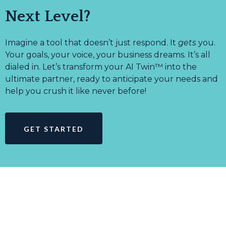
Next Level?
Imagine a tool that doesn’t just respond. It
gets
you.
Your goals, your voice, your business dreams. It’s all
dialed in. Let’s transform your AI Twin™ into the
ultimate partner, ready to anticipate your needs and
help you crush it like never before!
GET STARTED