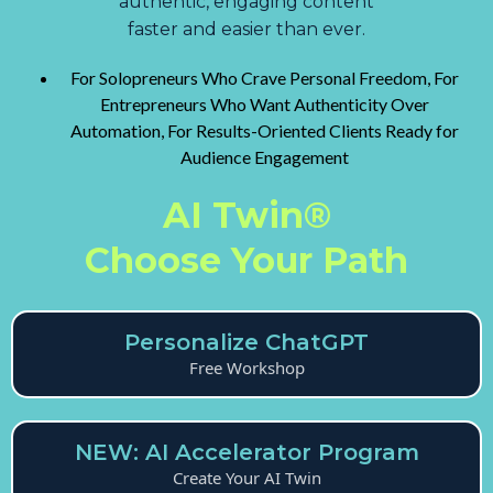
authentic, engaging content
faster and easier than ever.
For Solopreneurs Who Crave Personal Freedom, For
Entrepreneurs Who Want Authenticity Over
Automation, For Results-Oriented Clients Ready for
Audience Engagement
AI Twin®
Choose Your Path
Personalize ChatGPT
Free Workshop
NEW: AI Accelerator Program
Create Your AI Twin