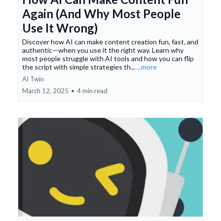
Again (And Why Most People
Use It Wrong)
Discover how AI can make content creation fun, fast, and
authentic—when you use it the right way. Learn why
most people struggle with AI tools and how you can flip
the script with simple strategies th...
...more
AI Twin
March 12, 2025
•
4 min read