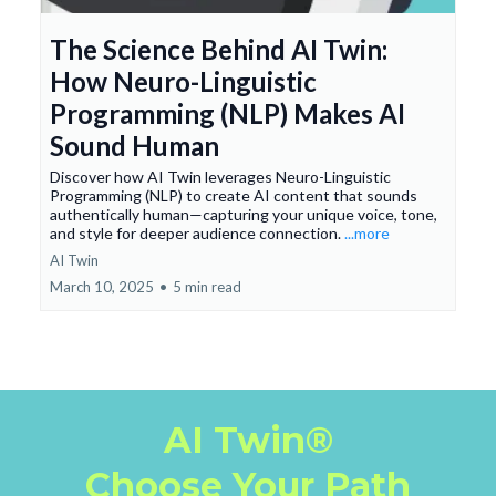
The Science Behind AI Twin:
How Neuro-Linguistic
Programming (NLP) Makes AI
Sound Human
Discover how AI Twin leverages Neuro-Linguistic
Programming (NLP) to create AI content that sounds
authentically human—capturing your unique voice, tone,
and style for deeper audience connection.
...more
AI Twin
March 10, 2025
•
5 min read
AI Twin®
Choose Your Path