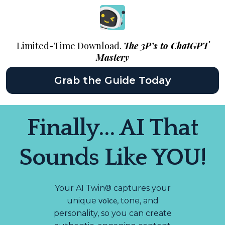
Limited-Time Download.
The 3P’s to ChatGPT
Mastery
Grab the Guide Today
Finally... AI That
Sounds Like YOU!
Your AI Twin® captures your
voice
unique
, tone, and
personality, so you can create