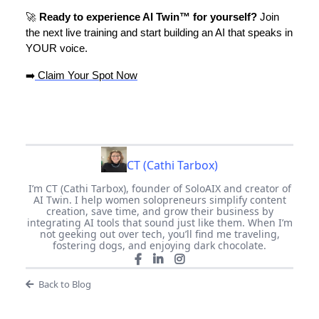
🚀
Ready to experience AI Twin™ for yourself?
Join
the next live training and start building an AI that speaks in
YOUR voice.
➡️
Claim Your Spot Now
CT (Cathi Tarbox)
I’m CT (Cathi Tarbox), founder of SoloAIX and creator of
AI Twin. I help women solopreneurs simplify content
creation, save time, and grow their business by
integrating AI tools that sound just like them. When I’m
not geeking out over tech, you’ll find me traveling,
fostering dogs, and enjoying dark chocolate.
Back to Blog