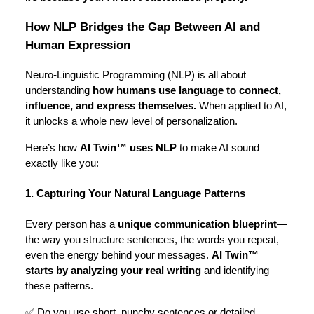
How NLP Bridges the Gap Between AI and
Human Expression
Neuro-Linguistic Programming (NLP) is all about
understanding
how humans use language to connect,
influence, and express themselves.
When applied to AI,
it unlocks a whole new level of personalization.
Here’s how
AI Twin™ uses NLP
to make AI sound
exactly like you:
1. Capturing Your Natural Language Patterns
Every person has a
unique communication blueprint
—
the way you structure sentences, the words you repeat,
even the energy behind your messages.
AI Twin™
starts by analyzing your real writing
and identifying
these patterns.
✅ Do you use short, punchy sentences or detailed