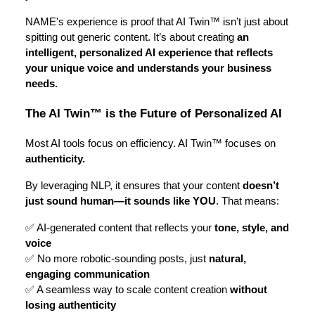
NAME's experience is proof that AI Twin™ isn’t just about
spitting out generic content. It’s about creating
an
intelligent, personalized AI experience that reflects
your unique voice and understands your business
needs.
The AI Twin™ is the Future of Personalized AI
Most AI tools focus on efficiency. AI Twin™ focuses on
authenticity.
By leveraging NLP, it ensures that your content
doesn’t
just sound human—it sounds like YOU
. That means:
✅ AI-generated content that reflects your
tone, style, and
voice
✅ No more robotic-sounding posts, just
natural,
engaging communication
✅ A seamless way to scale content creation
without
losing authenticity