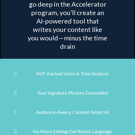
go deep in the Accelerator
program, you’ll create an
AI-powered tool that
writes your content like
you would—minus the time
drain
NLP-backed Voice & Tone Analysis
Your Signature Phrases Embedded
Audience-Aware, Context-Smart AI
No More Editing Out Robot Language