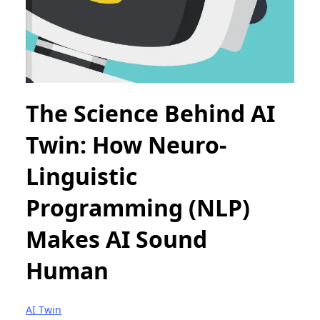
The Science Behind AI
Twin: How Neuro-
Linguistic
Programming (NLP)
Makes AI Sound
Human
AI Twin