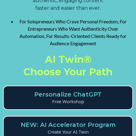
authentic, engaging content
faster and easier than ever.
For Solopreneurs Who Crave Personal Freedom, For
Entrepreneurs Who Want Authenticity Over
Automation, For Results-Oriented Clients Ready for
Audience Engagement
AI Twin®
Choose Your Path
Personalize ChatGPT
Free Workshop
NEW: AI Accelerator Program
Create Your AI Twin