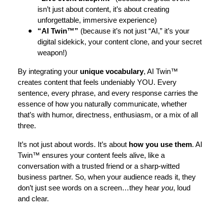
isn’t just about content, it’s about creating
unforgettable, immersive experience)
“AI Twin™”
(because it’s not just “AI,” it’s your
digital sidekick, your content clone, and your secret
weapon!)
By integrating your
unique vocabulary
, AI Twin™
creates content that feels undeniably YOU. Every
sentence, every phrase, and every response carries the
essence of how you naturally communicate, whether
that’s with humor, directness, enthusiasm, or a mix of all
three.
It’s not just about words. It’s about
how you use them
. AI
Twin™ ensures your content feels alive, like a
conversation with a trusted friend or a sharp-witted
business partner. So, when your audience reads it, they
don’t just see words on a screen…they hear
you
, loud
and clear.