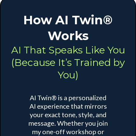
How AI Twin®
Works
AI That Speaks Like You
(Because It’s Trained by
You)
AI Twin® is a personalized
AI experience that mirrors
your exact tone, style, and
message. Whether you join
my one-off workshop or