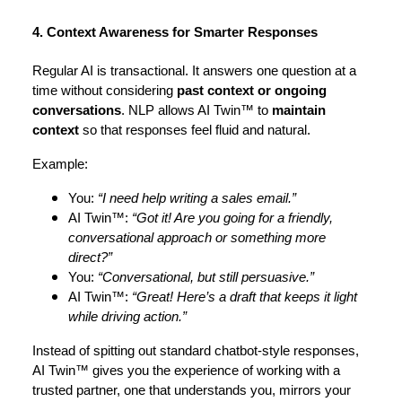
4. Context Awareness for Smarter Responses
Regular AI is transactional. It answers one question at a
time without considering
past context or ongoing
conversations
. NLP allows AI Twin™ to
maintain
context
so that responses feel fluid and natural.
Example:
You:
“I need help writing a sales email.”
AI Twin™:
“Got it! Are you going for a friendly,
conversational approach or something more
direct?”
You:
“Conversational, but still persuasive.”
AI Twin™:
“Great! Here’s a draft that keeps it light
while driving action.”
Instead of spitting out standard chatbot-style responses,
AI Twin™ gives you the experience of working with a
trusted partner, one that understands you, mirrors your