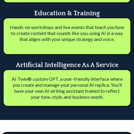
Education & Training
Hands-on workshops and live events that teach you how
to create content that sounds like you, using AI in a way
that aligns with your unique strategy and voice.
Artificial Intelligence As A Service
AI Twin® custom GPT, a user-friendly interface where
you create and manage your personal AI replica. You’ll
have your own AI writing assistant trained to reflect
your tone, style, and business needs.