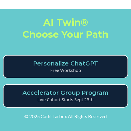
AI Twin®
Choose Your Path
Personalize ChatGPT
Free Workshop
Accelerator Group Program
Live Cohort Starts Sept 25th
© 2025 Cathi Tarbox All Rights Reserved