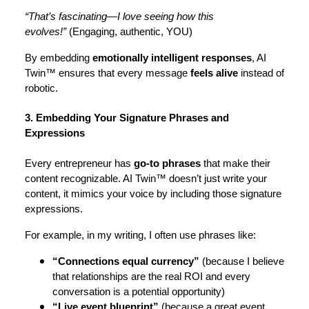
“That’s fascinating—I love seeing how this
evolves!”
(Engaging, authentic, YOU)
By embedding
emotionally intelligent responses
, AI
Twin™ ensures that every message
feels alive
instead of
robotic.
3. Embedding Your Signature Phrases and
Expressions
Every entrepreneur has
go-to phrases
that make their
content recognizable. AI Twin™ doesn’t just write your
content, it mimics your voice by including those signature
expressions.
For example, in my writing, I often use phrases like:
“Connections equal currency”
(because I believe
that relationships are the real ROI and every
conversation is a potential opportunity)
“Live event blueprint”
(because a great event