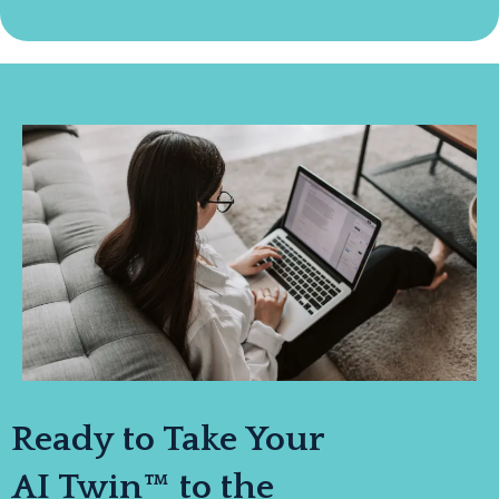
Ready to Take Your
AI Twin™ to the