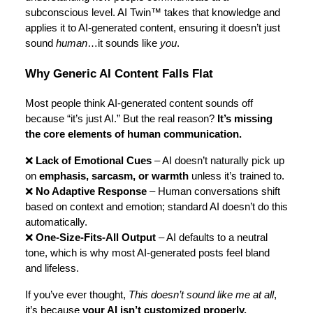
subconscious level. AI Twin™ takes that knowledge and
applies it to AI-generated content, ensuring it doesn’t just
sound
human
…it sounds like
you
.
Why Generic AI Content Falls Flat
Most people think AI-generated content sounds off
because “it’s just AI.” But the real reason?
It’s missing
the core elements of human communication.
❌
Lack of Emotional Cues
– AI doesn’t naturally pick up
on
emphasis, sarcasm, or warmth
unless it’s trained to.
❌
No Adaptive Response
– Human conversations shift
based on context and emotion; standard AI doesn’t do this
automatically.
❌
One-Size-Fits-All Output
– AI defaults to a neutral
tone, which is why most AI-generated posts feel bland
and lifeless.
If you’ve ever thought,
This doesn’t sound like me at all
,
it’s because
your AI isn’t customized properly.