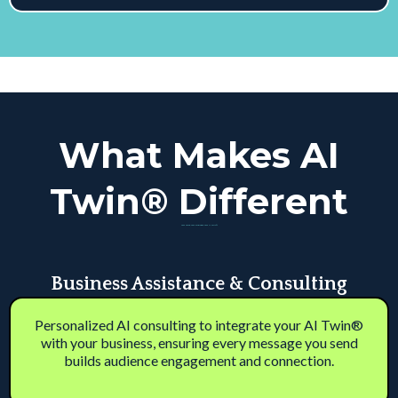
What Makes AI
Twin® Different
Your Voice. Your Business. Your AI Twin™
Business Assistance & Consulting
Personalized AI consulting to integrate your AI Twin®
with your business, ensuring every message you send
builds audience engagement and connection.