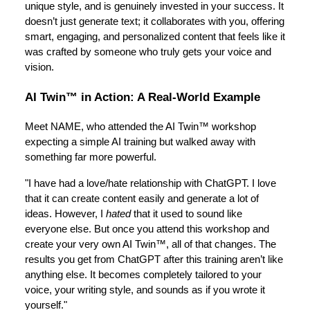
unique style, and is genuinely invested in your success. It
doesn’t just generate text; it collaborates with you, offering
smart, engaging, and personalized content that feels like it
was crafted by someone who truly gets your voice and
vision.
AI Twin™ in Action: A Real-World Example
Meet NAME, who attended the AI Twin™ workshop
expecting a simple AI training but walked away with
something far more powerful.
"I have had a love/hate relationship with ChatGPT. I love
that it can create content easily and generate a lot of
ideas. However, I
hated
that it used to sound like
everyone else. But once you attend this workshop and
create your very own AI Twin™, all of that changes. The
results you get from ChatGPT after this training aren’t like
anything else. It becomes completely tailored to your
voice, your writing style, and sounds as if you wrote it
yourself."