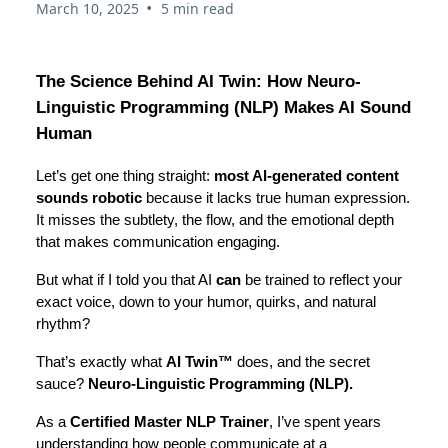
•
March 10, 2025
5 min read
The Science Behind AI Twin: How Neuro-
Linguistic Programming (NLP) Makes AI Sound
Human
Let’s get one thing straight:
most AI-generated content
sounds robotic
because it lacks true human expression.
It misses the subtlety, the flow, and the emotional depth
that makes communication engaging.
But what if I told you that AI
can
be trained to reflect your
exact voice, down to your humor, quirks, and natural
rhythm?
That’s exactly what
AI Twin™
does, and the secret
sauce?
Neuro-Linguistic Programming (NLP).
As a
Certified Master NLP Trainer
, I’ve spent years
understanding how people communicate at a