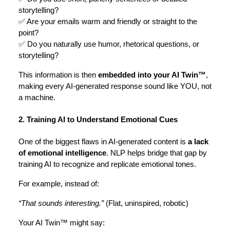
storytelling?
✅ Are your emails warm and friendly or straight to the
point?
✅ Do you naturally use humor, rhetorical questions, or
storytelling?
This information is then
embedded into your AI Twin™
,
making every AI-generated response sound like YOU, not
a machine.
2. Training AI to Understand Emotional Cues
One of the biggest flaws in AI-generated content is
a lack
of emotional intelligence
. NLP helps bridge that gap by
training AI to recognize and replicate emotional tones.
For example, instead of:
“That sounds interesting.”
(Flat, uninspired, robotic)
Your AI Twin™ might say: