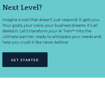
Next Level?
Imagine a tool that doesn’t just respond. It
gets
you.
Your goals, your voice, your business dreams. It’s all
dialed in. Let’s transform your AI Twin™ into the
ultimate partner, ready to anticipate your needs and
help you crush it like never before!
GET STARTED