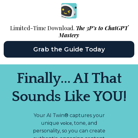
Limited-Time Download.
The 3P’s to ChatGPT
Mastery
Grab the Guide Today
Finally... AI That
Sounds Like YOU!
Your AI Twin® captures your
voice
unique
, tone, and
personality, so you can create