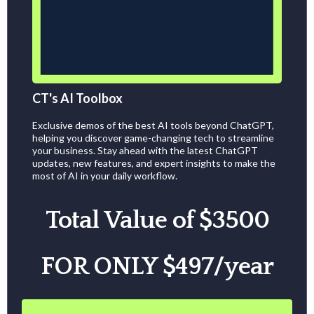
CT's AI Toolbox
Exclusive demos of the best AI tools beyond ChatGPT,
helping you discover game-changing tech to streamline
your business. Stay ahead with the latest ChatGPT
updates, new features, and expert insights to make the
most of AI in your daily workflow.
Total Value of $3500
FOR ONLY $497/year