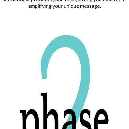
amplifying your unique message.