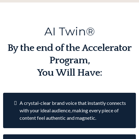
AI Twin®
By the end of the Accelerator
Program,
You Will Have:
A crystal-clear brand voice that instantly connects
with your ideal audience, making every piece of
content feel authentic and magnetic.