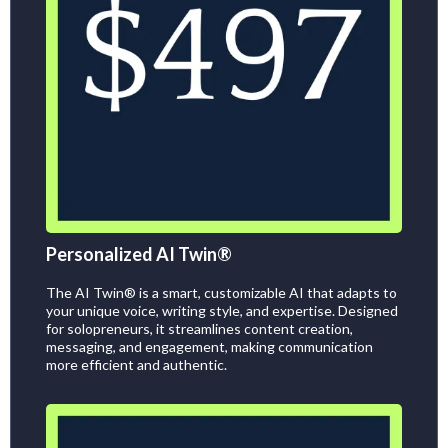
Personalized AI Twin®
The AI Twin® is a smart, customizable AI that adapts to
your unique voice, writing style, and expertise. Designed
for solopreneurs, it streamlines content creation,
messaging, and engagement, making communication
more efficient and authentic.