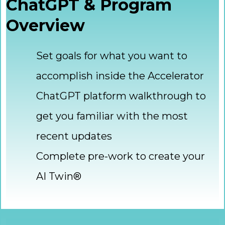
ChatGPT & Program
Overview
Set goals for what you want to
accomplish inside the Accelerator
ChatGPT platform walkthrough to
get you familiar with the most
recent updates
Complete pre-work to create your
AI Twin®