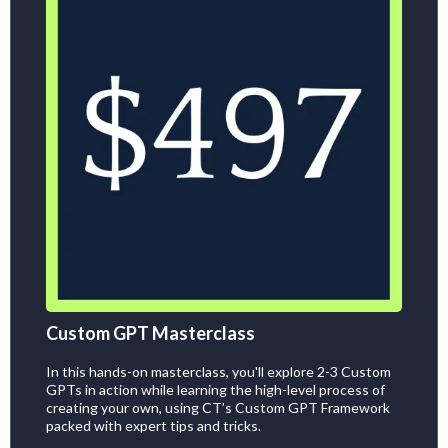
Custom GPT Masterclass
In this hands-on masterclass, you'll explore 2-3 Custom
GPTs in action while learning the high-level process of
creating your own, using CT’s Custom GPT Framework
packed with expert tips and tricks.