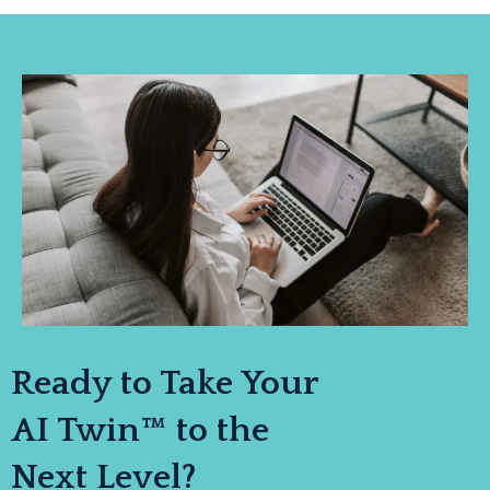
Ready to Take Your
AI Twin™ to the
Next Level?