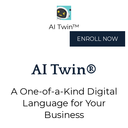
AI Twin™
ENROLL NOW
AI Twin®
A One-of-a-Kind Digital
Language for Your
Business