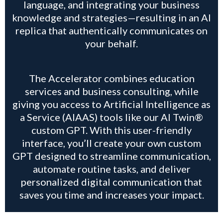
language, and integrating your business
knowledge and strategies—resulting in an AI
replica that authentically communicates on
your behalf.
The Accelerator combines education
services and business consulting, while
giving you access to Artificial Intelligence as
a Service (AIAAS) tools like our AI Twin®
custom GPT. With this user-friendly
interface, you’ll create your own custom
GPT designed to streamline communication,
automate routine tasks, and deliver
personalized digital communication that
saves you time and increases your impact.