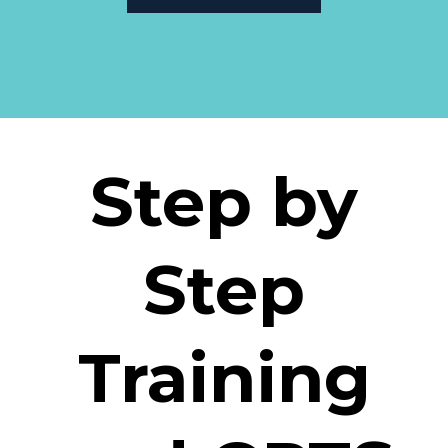
Step by
Step
Training