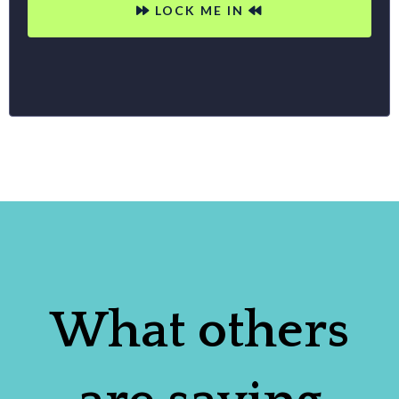
LOCK ME IN
What others