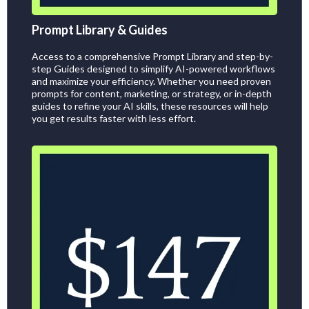
Prompt Library & Guides
Access to a comprehensive Prompt Library and step-by-
step Guides designed to simplify AI-powered workflows
and maximize your efficiency. Whether you need proven
prompts for content, marketing, or strategy, or in-depth
guides to refine your AI skills, these resources will help
you get results faster with less effort.