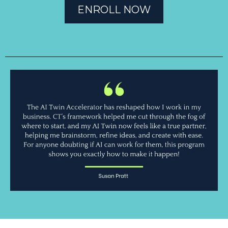
ENROLL NOW