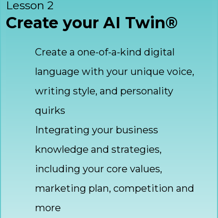
Lesson 2
Create your AI Twin®
Create a one-of-a-kind digital
language with your unique voice,
writing style, and personality
quirks
Integrating your business
knowledge and strategies,
including your core values,
marketing plan, competition and
more