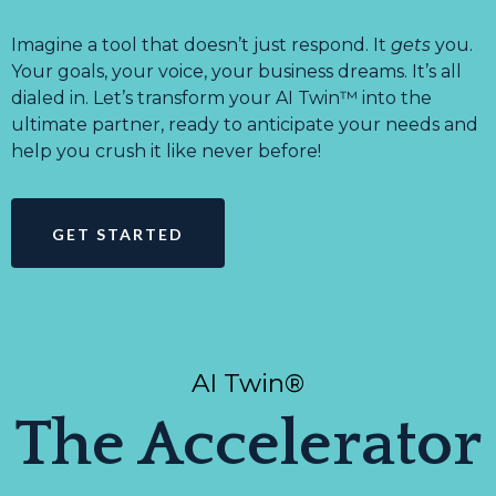
Imagine a tool that doesn’t just respond. It
gets
you.
Your goals, your voice, your business dreams. It’s all
dialed in. Let’s transform your AI Twin™ into the
ultimate partner, ready to anticipate your needs and
help you crush it like never before!
GET STARTED
AI Twin®
The Accelerator