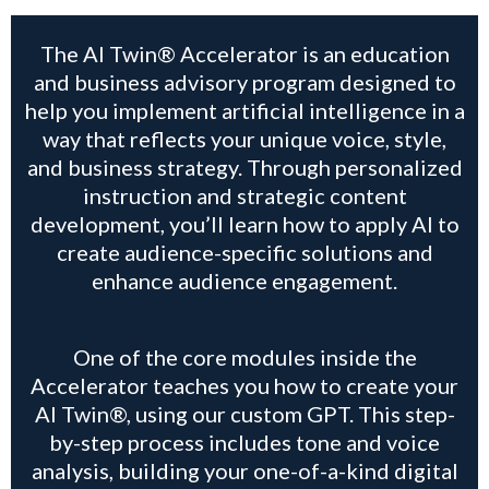
The AI Twin® Accelerator is an education
and business advisory program designed to
help you implement artificial intelligence in a
way that reflects your unique voice, style,
and business strategy. Through personalized
instruction and strategic content
development, you’ll learn how to apply AI to
create audience-specific solutions and
enhance audience engagement.
One of the core modules inside the
Accelerator teaches you how to create your
AI Twin®, using our custom GPT. This step-
by-step process includes tone and voice
analysis, building your one-of-a-kind digital