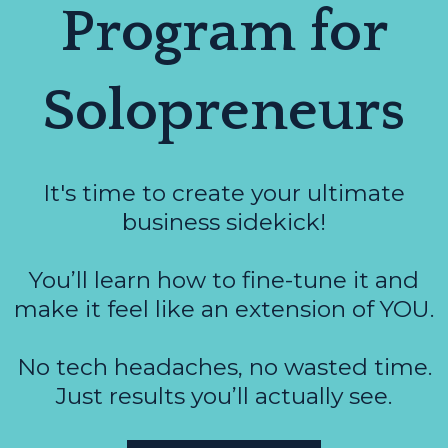
Program for
Solopreneurs
It's time to create your ultimate
business sidekick!
You’ll learn how to fine-tune it and
make it feel like an extension of YOU.
No tech headaches, no wasted time.
Just results you’ll actually see.