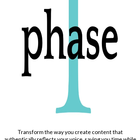
Transform the way you create content that
authentically reflects your voice, saving you time while