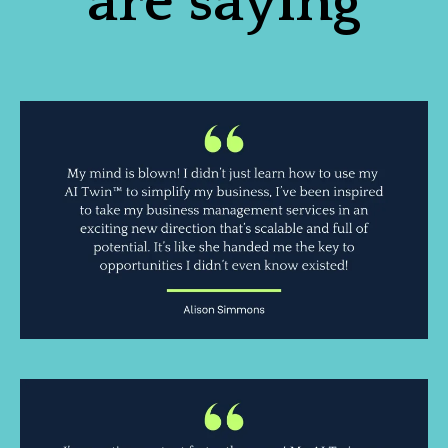
are saying