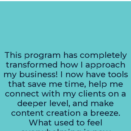
This program has completely
transformed how I approach
my business! I now have tools
that save me time, help me
connect with my clients on a
deeper level, and make
content creation a breeze.
What used to feel