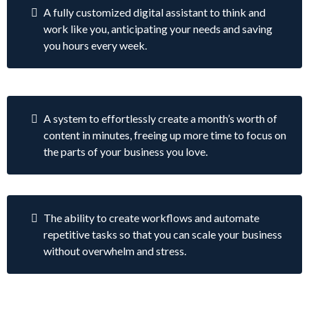
A fully customized digital assistant to think and
work like you, anticipating your needs and saving
you hours every week.
A system to effortlessly create a month’s worth of
content in minutes, freeing up more time to focus on
the parts of your business you love.
The ability to create workflows and automate
repetitive tasks so that you can scale your business
without overwhelm and stress.