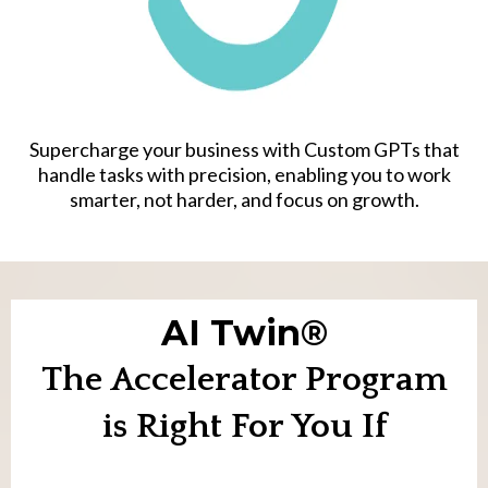
Supercharge your business with Custom GPTs that
handle tasks with precision, enabling you to work
smarter, not harder, and focus on growth.
AI Twin®
The Accelerator Program
is Right For You If