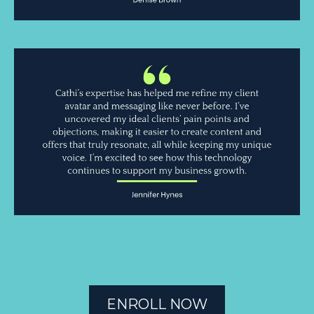
ENROLL NOW