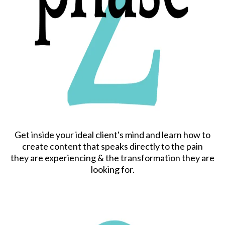
Get inside your ideal client's mind and learn how to
create content that speaks directly to the pain
they are experiencing & the transformation they are
looking for.