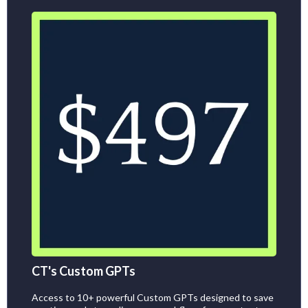
CT's Custom GPTs
Access to 10+ powerful Custom GPTs designed to save