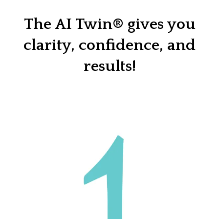
The AI Twin® gives you
clarity, confidence, and
results!