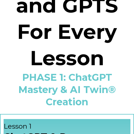
and GPTS
For Every
Lesson
PHASE 1: ChatGPT
Mastery & AI Twin®
Creation
Lesson 1