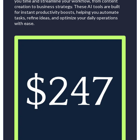
you time and streamline your workflow, from content
creation to business strategy. These AI tools are built
for instant productivity boosts, helping you automate
tasks, refine ideas, and optimize your daily operations
with ease.