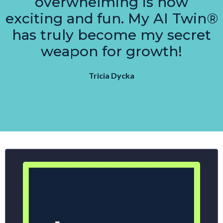
overwhelming is now
exciting and fun. My AI Twin®
has truly become my secret
weapon for growth!
Tricia Dycka