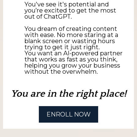
You've see it's potential and
you’re excited to get the most
out of ChatGPT.
You dream of creating content
with ease. No more staring at a
blank screen or wasting hours
trying to get it just right.
You want an AI-powered partner
that works as fast as you think,
helping you grow your business
without the overwhelm.
You are in the right place!
ENROLL NOW